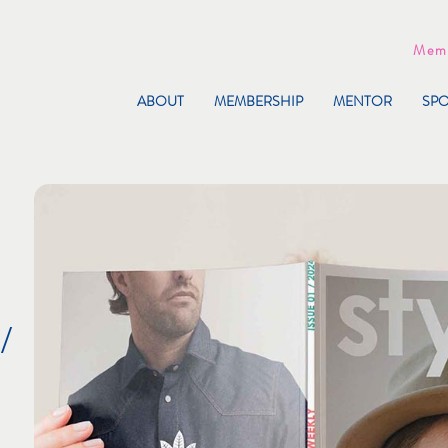
Memb
ABOUT
MEMBERSHIP
MENTOR
SP
/