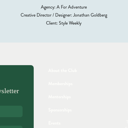
Agency: A For Adventure
Creative Director / Designer: Jonathan Goldberg
Client: Style Weekly
About the Club
Memberships
sletter
Mentorships
Sponsorships
T
Events