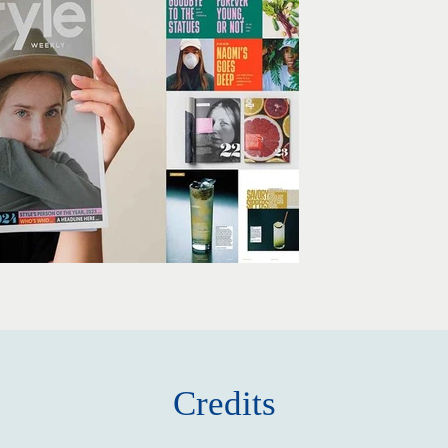
Credits