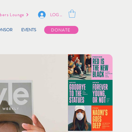
LOG IN
ers Lounge
ONSOR
EVENTS
DONATE