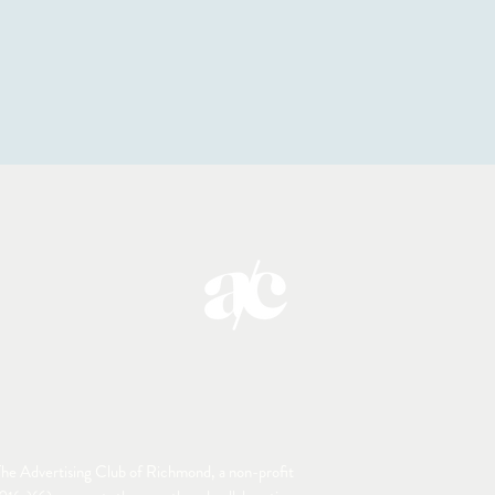
he Advertising Club of Richmond, a non-profit