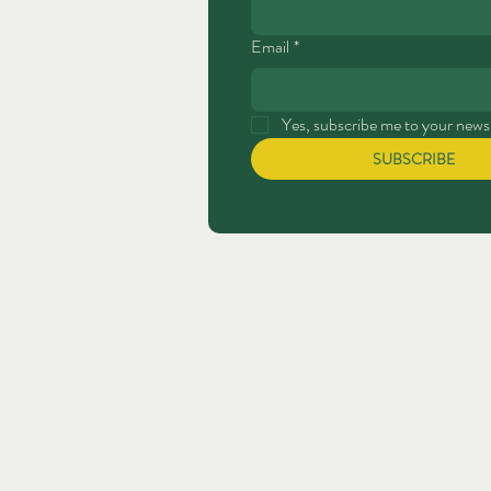
Email
*
Yes, subscribe me to your newsl
SUBSCRIBE