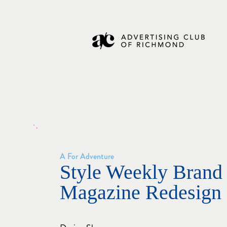
A For Adventure
Style Weekly Brand 
Magazine Redesign