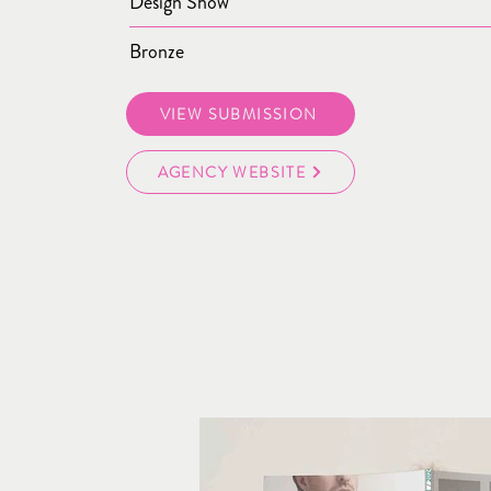
Design Show
Bronze
VIEW SUBMISSION
AGENCY WEBSITE