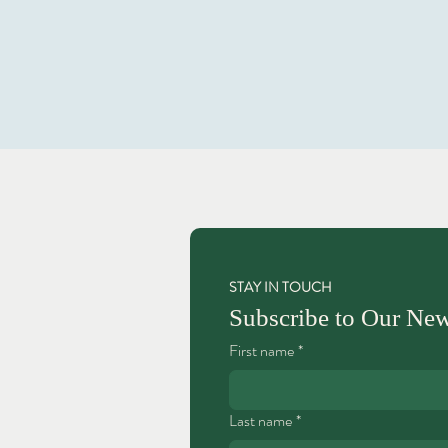
STAY IN TOUCH
Subscribe to Our New
First name
*
Last name
*