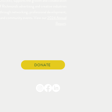
01(c)(6), supports the growth and collaboration
f Richmond's advertising and creative industries
through networking, professional development,
and community events. View our
2024 Annual
Report
.
DONATE