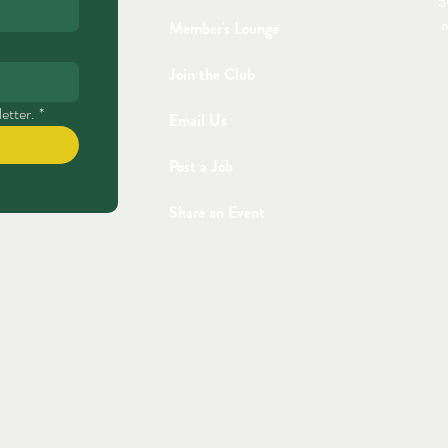
5
o
Member's Lounge
Join the Club
etter.
*
Email Us
Post a Job
Share an Event