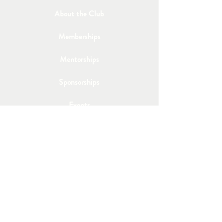
About the Club
Memberships
Mentorships
Sponsorships
Events
Member's Lounge
Join the Club
Email Us
Post a Job
Share an Event