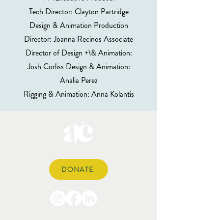
Tech Director: Clayton Partridge
Design & Animation Production
Director: Joanna Recinos Associate
Director of Design +\& Animation:
Josh Corliss Design & Animation:
Analia Perez
Rigging & Animation: Anna Kolantis
DONATE