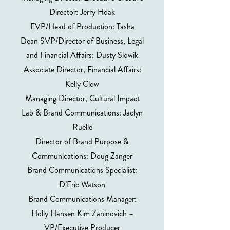
Director: Jerry Hoak
EVP/Head of Production: Tasha
Dean SVP/Director of Business, Legal
and Financial Affairs: Dusty Slowik
Associate Director, Financial Affairs:
Kelly Clow
Managing Director, Cultural Impact
Lab & Brand Communications: Jaclyn
Ruelle
Director of Brand Purpose &
Communications: Doug Zanger
Brand Communications Specialist:
D’Eric Watson
Brand Communications Manager:
Holly Hansen Kim Zaninovich –
VP/Executive Producer