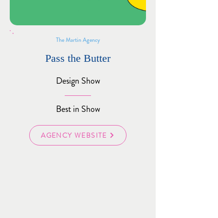
The Martin Agency
Pass the Butter
Design Show
Best in Show
AGENCY WEBSITE