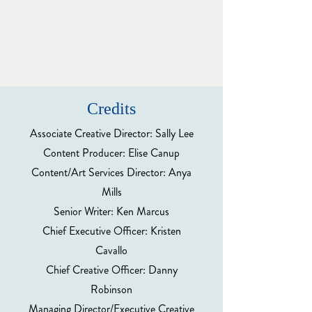
Credits
Associate Creative Director: Sally Lee
Content Producer: Elise Canup
Content/Art Services Director: Anya
Mills
Senior Writer: Ken Marcus
Chief Executive Officer: Kristen
Cavallo
Chief Creative Officer: Danny
Robinson
Managing Director/Executive Creative