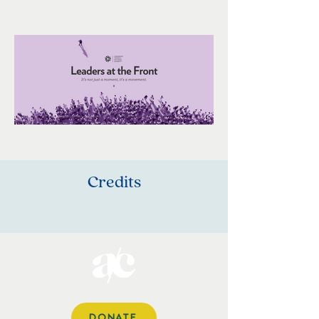
Credits
DONATE