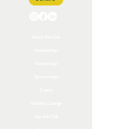
About the Club
Memberships
Mentorships
Sponsorships
Events
Member's Lounge
Join the Club