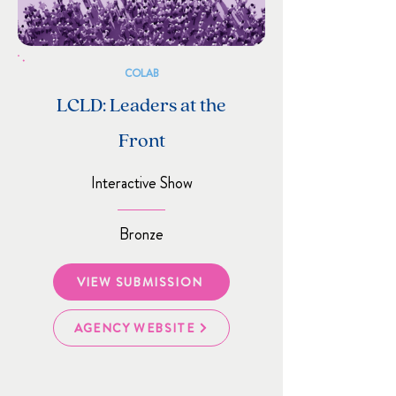
COLAB
LCLD: Leaders at the
Front
Interactive Show
Bronze
VIEW SUBMISSION
AGENCY WEBSITE