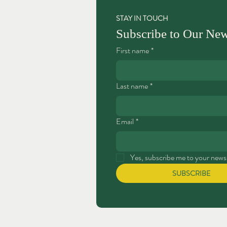
STAY IN TOUCH
Subscribe to Our New
First name
*
Last name
*
Email
*
Yes, subscribe me to your newsl
SUBSCRIBE