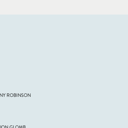
NNY ROBINSON
 JON GLOMB