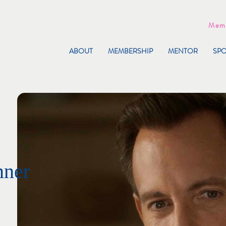
Memb
ABOUT
MEMBERSHIP
MENTOR
SP
nner