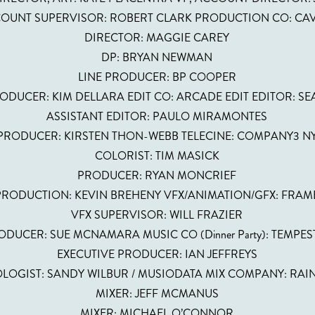
OUNT SUPERVISOR: ROBERT CLARK PRODUCTION CO: CA
DIRECTOR: MAGGIE CAREY
DP: BRYAN NEWMAN
LINE PRODUCER: BP COOPER
ODUCER: KIM DELLARA EDIT CO: ARCADE EDIT EDITOR: S
ASSISTANT EDITOR: PAULO MIRAMONTES
PRODUCER: KIRSTEN THON-WEBB TELECINE: COMPANY3 N
COLORIST: TIM MASICK
PRODUCER: RYAN MONCRIEF
PRODUCTION: KEVIN BREHENY VFX/ANIMATION/GFX: FRAM
VFX SUPERVISOR: WILL FRAZIER
DUCER: SUE MCNAMARA MUSIC CO (Dinner Party): TEMPES
EXECUTIVE PRODUCER: IAN JEFFREYS
LOGIST: SANDY WILBUR / MUSIODATA MIX COMPANY: RA
MIXER: JEFF MCMANUS
MIXER: MICHAEL O’CONNOR