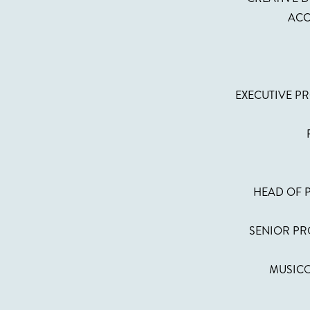
ACC
EXECUTIVE PR
HEAD OF 
SENIOR PRO
MUSICO