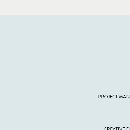
PROJECT MAN
CREATIVE D