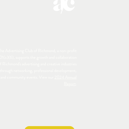
he Advertising Club of Richmond, a non-profit
01(c)(6), supports the growth and collaboration
f Richmond's advertising and creative industries
through networking, professional development,
and community events. View our
2024 Annual
Report
.