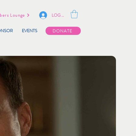
LOG IN
ers Lounge
ONSOR
EVENTS
DONATE