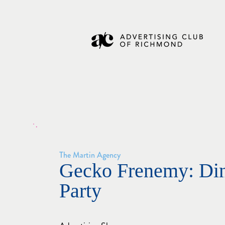
The Martin Agency
Gecko Frenemy: Di
Party