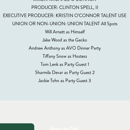
PRODUCER: CLINTON SPELL, II
EXECUTIVE PRODUCER: KRISTIN O’CONNOR TALENT USE
UNION OR NON-UNION: UNION TALENT All Spots
Will Arnett as Himself
Jake Wood as the Gecko
Andrew Anthony as AVO Dinner Party
Tiffany Snow as Hostess
Tom Lenk as Party Guest 1
Sharmila Devar as Party Guest 2
Jackie Tohn as Party Guest 3
About the Club