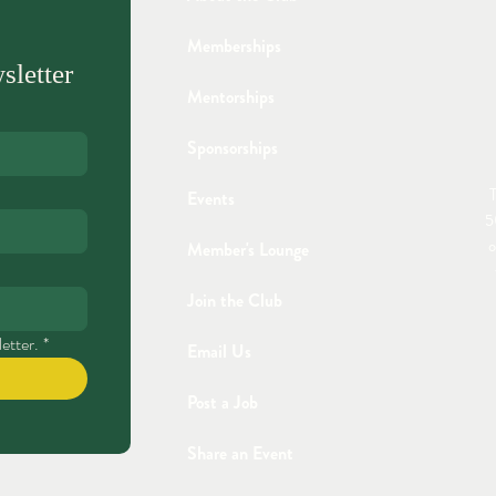
Memberships
sletter
Mentorships
Sponsorships
T
Events
5
o
Member's Lounge
Join the Club
etter.
*
Email Us
Post a Job
Share an Event