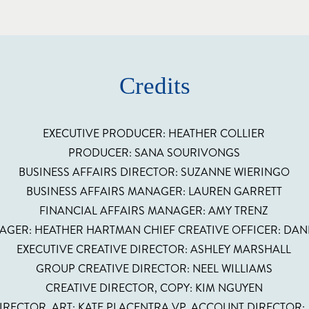
Credits
EXECUTIVE PRODUCER: HEATHER COLLIER
PRODUCER: SANA SOURIVONGS
BUSINESS AFFAIRS DIRECTOR: SUZANNE WIERINGO
BUSINESS AFFAIRS MANAGER: LAUREN GARRETT
FINANCIAL AFFAIRS MANAGER: AMY TRENZ
AGER: HEATHER HARTMAN CHIEF CREATIVE OFFICER: DA
EXECUTIVE CREATIVE DIRECTOR: ASHLEY MARSHALL
GROUP CREATIVE DIRECTOR: NEEL WILLIAMS
CREATIVE DIRECTOR, COPY: KIM NGUYEN
IRECTOR, ART: KATE PLACENTRA VP, ACCOUNT DIRECTOR: