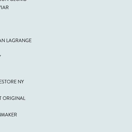
VIAR
EAN LAGRANGE
Y
ESTORE NY
T ORIGINAL
INMAKER