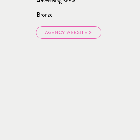
Advertising Show
Bronze
AGENCY WEBSITE