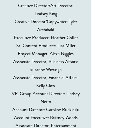
Creative Director/Art Director:
Lindsey King
Creative Director/Copywriter: Tyler
Archibald
Executive Producer: Heather Collier
Sr. Content Producer: Liza Miller
Project Manager: Alexa Niggles
Associate Director, Business Affairs:
Suzanne Wieringo
Associate Director, Financial Affairs:
Kelly Clow
VP, Group Account Director: Lindsey
Netto
Account Director: Caroline Rudzinski
Account Executive: Brittney Woods
Associate Director, Entertainment