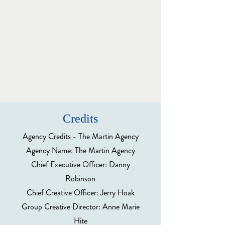
Credits
Agency Credits - The Martin Agency
Agency Name: The Martin Agency
Chief Executive Officer: Danny
Robinson
Chief Creative Officer: Jerry Hoak
Group Creative Director: Anne Marie
Hite