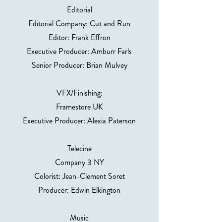
Editorial
Editorial Company: Cut and Run
Editor: Frank Effron
Executive Producer: Amburr Farls
Senior Producer: Brian Mulvey
VFX/Finishing:
Framestore UK
Executive Producer: Alexia Paterson
Telecine
Company 3 NY
Colorist: Jean-Clement Soret
Producer: Edwin Elkington
Music