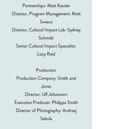
Partnerships: Matt Kessler
Director, Program Management: Matt
Swieca
Director, Cultural Impact Lab: Sydney
Schmidt
Senior Cultural Impact Specialist:
Lizzy Reid
Production
Production Company: Smith and
Jones
Director: Ulf Johansson
Executive Producer: Philippa Smith
Director of Photography: Andrzej
Sekula