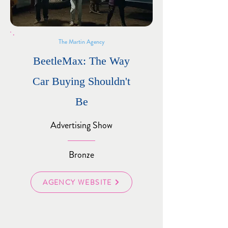
The Martin Agency
BeetleMax: The Way
Car Buying Shouldn't
Be
Advertising Show
Bronze
AGENCY WEBSITE