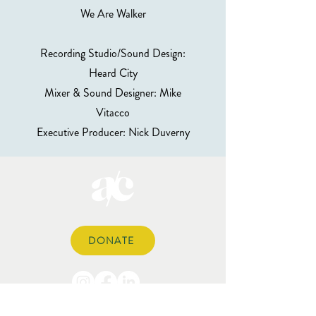
We Are Walker
Recording Studio/Sound Design:
Heard City
Mixer & Sound Designer: Mike
Vitacco
Executive Producer: Nick Duverny
DONATE