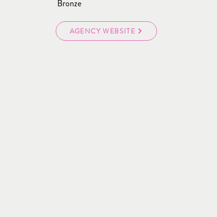
Bronze
AGENCY WEBSITE