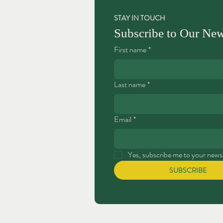
STAY IN TOUCH
Subscribe to Our New
First name
*
Last name
*
Email
*
Yes, subscribe me to your newsl
SUBSCRIBE