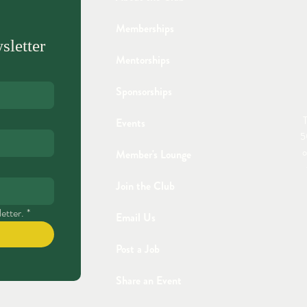
Memberships
sletter
Mentorships
Sponsorships
T
Events
5
o
Member's Lounge
Join the Club
etter.
*
Email Us
Post a Job
Share an Event