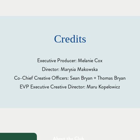
Credits
Executive Producer: Melanie Cox
Director: Marysia Makowska
Co-Chief Creative Officers: Sean Bryan + Thomas Bryan
EVP Executive Creative Director: Maru Kopelowicz
About the Club