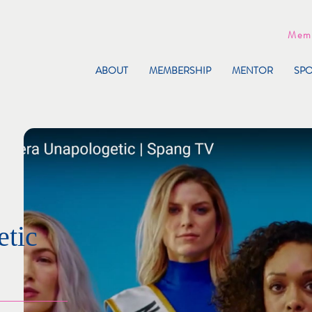
Memb
ABOUT
MEMBERSHIP
MENTOR
SP
tic