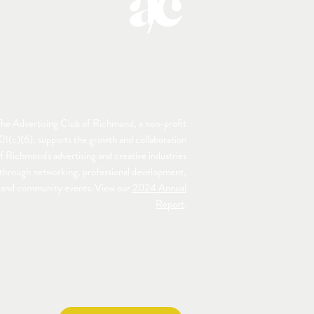
he Advertising Club of Richmond, a non-profit
01(c)(6), supports the growth and collaboration
f Richmond's advertising and creative industries
through networking, professional development,
and community events. View our
2024 Annual
Report
.