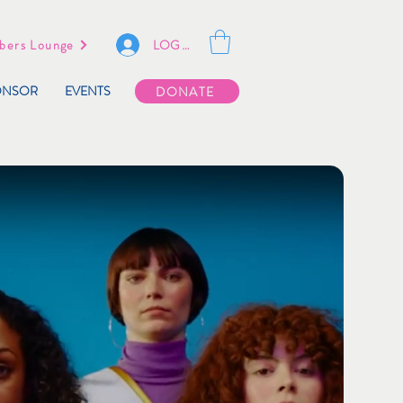
LOG IN
ers Lounge
ONSOR
EVENTS
DONATE