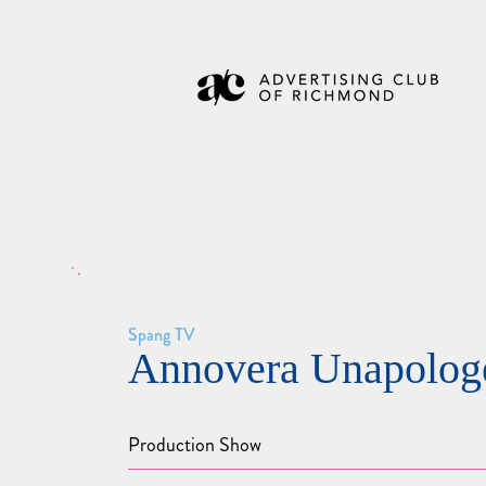
Spang TV
Annovera Unapologe
Production Show