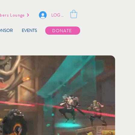
LOG IN
ers Lounge
ONSOR
EVENTS
DONATE