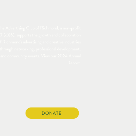
he Advertising Club of Richmond, a non-profit
01(c)(6), supports the growth and collaboration
f Richmond's advertising and creative industries
through networking, professional development,
and community events. View our
2024 Annual
Report
.
DONATE