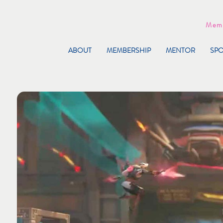
Memb
ABOUT
MEMBERSHIP
MENTOR
SP