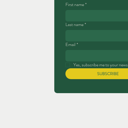
First name
*
Last name
*
Email
*
Yes, subscribe me to your newsl
SUBSCRIBE