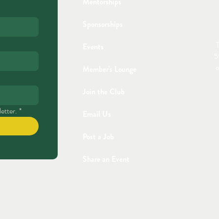
Mentorships
Sponsorships
T
Events
5
o
Member's Lounge
Join the Club
etter.
*
Email Us
Post a Job
Share an Event