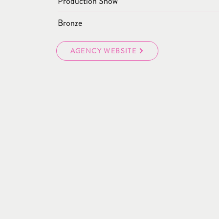
Production Show
Bronze
AGENCY WEBSITE