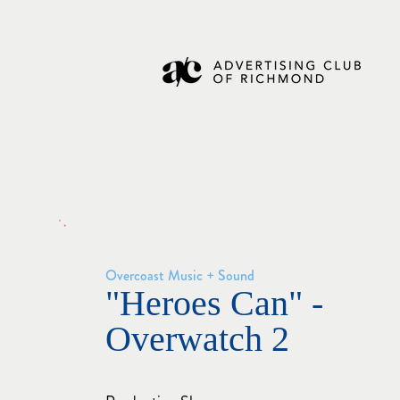
Overcoast Music + Sound
"Heroes Can" -
Overwatch 2