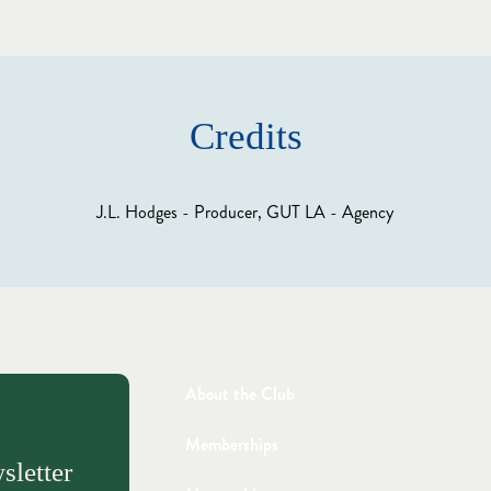
Credits
J.L. Hodges - Producer, GUT LA - Agency
About the Club
Memberships
sletter