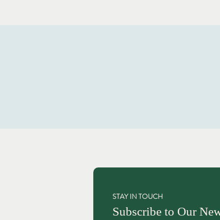
STAY IN TOUCH
Subscribe to Our New