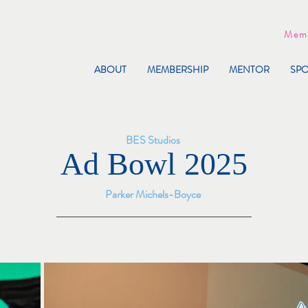
Memb
ABOUT
MEMBERSHIP
MENTOR
SP
BES Studios
Ad Bowl 2025
Parker Michels-Boyce