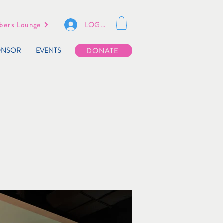
LOG IN
ers Lounge
ONSOR
EVENTS
DONATE