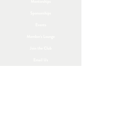
Mentorships
Sponsorships
Events
Member's Lounge
Join the Club
Email Us
Post a Job
Share an Event
STAY IN TOUCH