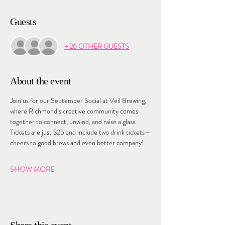
Guests
+ 26 OTHER GUESTS
About the event
Join us for our September Social at Veil Brewing, 
where Richmond’s creative community comes 
together to connect, unwind, and raise a glass. 
Tickets are just $25 and include two drink tickets—
cheers to good brews and even better company!
SHOW MORE