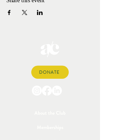
Share this event
DONATE
About the Club
Memberships