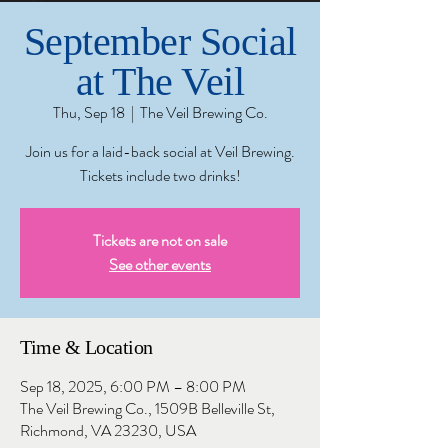
September Social
at The Veil
Thu, Sep 18
  |  
The Veil Brewing Co.
Join us for a laid-back social at Veil Brewing.
Tickets include two drinks!
Tickets are not on sale
See other events
Time & Location
Sep 18, 2025, 6:00 PM – 8:00 PM
The Veil Brewing Co., 1509B Belleville St,
Richmond, VA 23230, USA