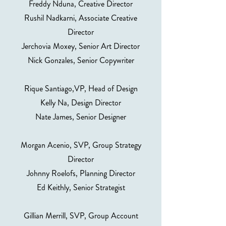
Freddy Nduna, Creative Director
Rushil Nadkarni, Associate Creative
Director
Jerchovia Moxey, Senior Art Director
Nick Gonzales, Senior Copywriter
Rique Santiago,VP, Head of Design
Kelly Na, Design Director
Nate James, Senior Designer
Morgan Acenio, SVP, Group Strategy
Director
Johnny Roelofs, Planning Director
Ed Keithly, Senior Strategist
Gillian Merrill, SVP, Group Account