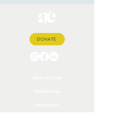
DONATE
About the Club
Memberships
Mentorships
Sponsorships
Events