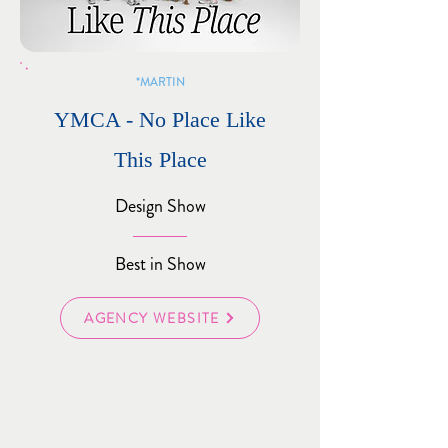
MARTIN*
YMCA - No Place Like
This Place
Design Show
Best in Show
AGENCY WEBSITE