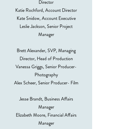
Director
Katie Rochford, Account Director
Kate Snidow, Account Executive
Leslie Jackson, Senior Project
Manager
Brett Alexander, SVP, Managing
Director, Head of Production
Vanessa Griggs, Senior Producer-
Photography
Alex Scheer, Senior Producer- Film
Jesse Brandt, Business Affairs
Manager
Elizabeth Moore, Financial Affairs
Manager