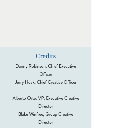
Credits
Danny Robinson, Chief Executive
Officer
Jerry Hoak, Chief Creative Officer
Alberto Orte, VP, Executive Creative
Director
Blake Winfree, Group Creative
Director