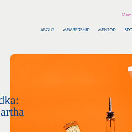
Memb
ABOUT
MEMBERSHIP
MENTOR
SP
dka:
artha