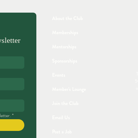
About the Club
Memberships
sletter
Mentorships
Sponsorships
T
Events
5
o
Member's Lounge
Join the Club
etter.
*
Email Us
Post a Job