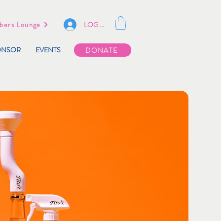
LOG IN
ers Lounge
ONSOR
EVENTS
DONATE