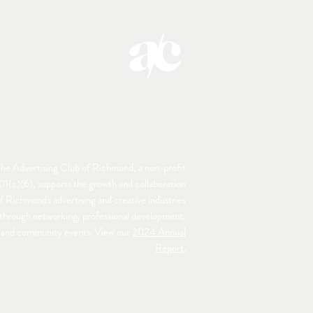
he Advertising Club of Richmond, a non-profit
01(c)(6), supports the growth and collaboration
f Richmond's advertising and creative industries
through networking, professional development,
and community events. View our
2024 Annual
Report
.