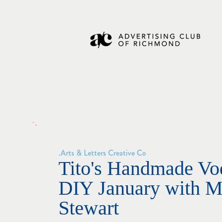
Arts & Letters Creative Co.
Tito's Handmade Vo
DIY January with M
Stewart