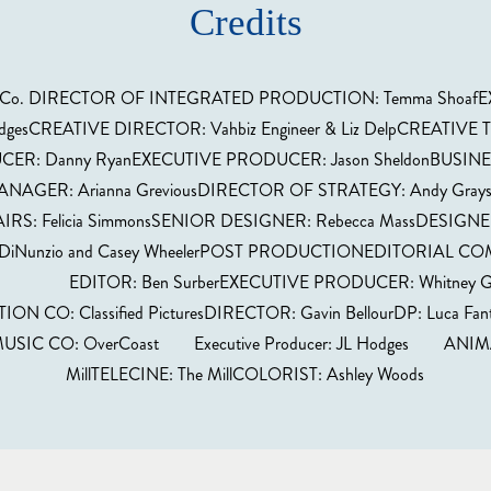
Credits
ative Co. DIRECTOR OF INTEGRATED PRODUCTION: Temma Shoa
gesCREATIVE DIRECTOR: Vahbiz Engineer & Liz DelpCREATIVE TE
CER: Danny RyanEXECUTIVE PRODUCER: Jason SheldonBUSINES
ANAGER: Arianna GreviousDIRECTOR OF STRATEGY: Andy Grays
IRS: Felicia SimmonsSENIOR DESIGNER: Rebecca MassDESIGNER
iNunzio and Casey WheelerPOST PRODUCTIONEDITORIAL COMP
YZ EDITOR: Ben SurberEXECUTIVE PRODUCER: Whitney G
CO: Classified PicturesDIRECTOR: Gavin BellourDP: Luca Fa
CO: OverCoast Executive Producer: JL Hodges ANIMAT
MillTELECINE: The MillCOLORIST: Ashley Woods