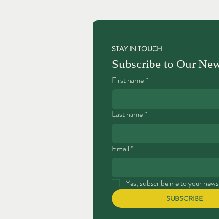
STAY IN TOUCH
Subscribe to Our New
First name
*
Last name
*
Email
*
Yes, subscribe me to your newsl
SUBSCRIBE