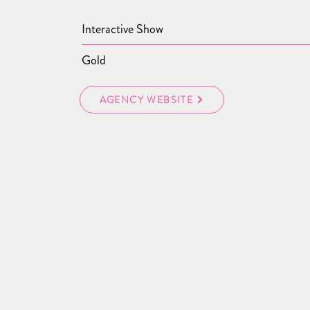
Interactive Show
Gold
AGENCY WEBSITE