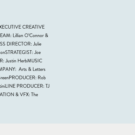
fEXECUTIVE CREATIVE
AM: Lillian O’Connor &
S DIRECTOR: Julie
onSTRATEGIST: Joe
: Justin HerbMUSIC
ANY: Arts & Letters
reenPRODUCER: Rob
ntiniLINE PRODUCER: TJ
ION & VFX: The