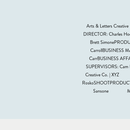
Arts & Letters Cre
DIRECTOR: Charles Hod
Brett SimonePRODU
CarrollBUSINESS M
CarrBUSINESS AFFA
SUPERVISORS: Cam D
Creative Co. | X
RoskoSHOOTPRODUCTION 
Sansone MUSIC 