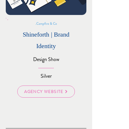
Campfire & Co.
Shineforth | Brand
Identity
Design Show
Silver
AGENCY WEBSITE