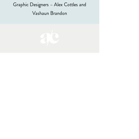
Graphic Designers – Alex Cottles and
Vashaun Brandon
DONATE
About the Club
Memberships
Mentorships