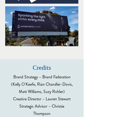
Credits
Brand Strategy – Brand Federation
(Kelly O'Keefe, Rian Chandler-Dovis,
Matt Williams, Suzy Rohler)
Creative Director – Lauren Stewart
Strategic Advisor – Christie
Thompson