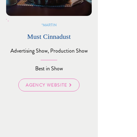
MARTIN*
Must Cinnadust
Advertising Show, Production Show
Best in Show
AGENCY WEBSITE