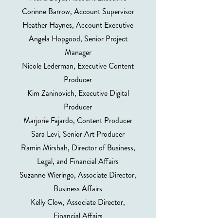
Corinne Barrow, Account Supervisor
Heather Haynes, Account Executive
Angela Hopgood, Senior Project
Manager
Nicole Lederman, Executive Content
Producer
Kim Zaninovich, Executive Digital
Producer
Marjorie Fajardo, Content Producer
Sara Levi, Senior Art Producer
Ramin Mirshah, Director of Business,
Legal, and Financial Affairs
Suzanne Wieringo, Associate Director,
Business Affairs
Kelly Clow, Associate Director,
Financial Affairs