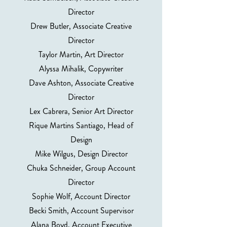
Director
Drew Butler, Associate Creative
Director
Taylor Martin, Art Director
Alyssa Mihalik, Copywriter
Dave Ashton, Associate Creative
Director
Lex Cabrera, Senior Art Director
Rique Martins Santiago, Head of
Design
Mike Wilgus, Design Director
Chuka Schneider, Group Account
Director
Sophie Wolf, Account Director
Becki Smith, Account Supervisor
Alana Boyd, Account Executive