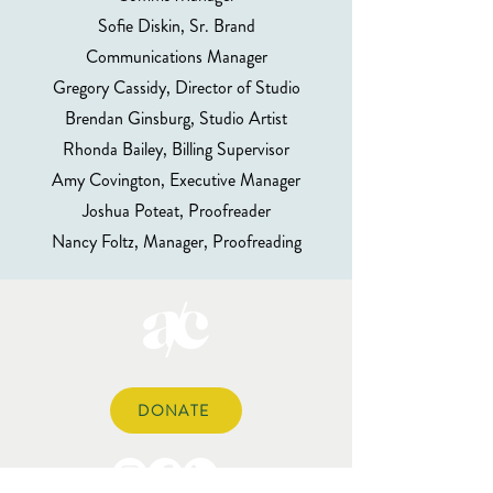
Sofie Diskin, Sr. Brand
Communications Manager
Gregory Cassidy, Director of Studio
Brendan Ginsburg, Studio Artist
Rhonda Bailey, Billing Supervisor
Amy Covington, Executive Manager
Joshua Poteat, Proofreader
Nancy Foltz, Manager, Proofreading
DONATE