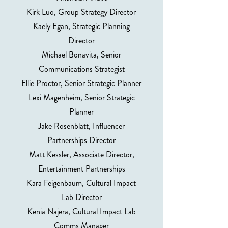
Kirk Luo, Group Strategy Director
Kaely Egan, Strategic Planning
Director
Michael Bonavita, Senior
Communications Strategist
Ellie Proctor, Senior Strategic Planner
Lexi Magenheim, Senior Strategic
Planner
Jake Rosenblatt, Influencer
Partnerships Director
Matt Kessler, Associate Director,
Entertainment Partnerships
Kara Feigenbaum, Cultural Impact
Lab Director
Kenia Najera, Cultural Impact Lab
Comms Manager