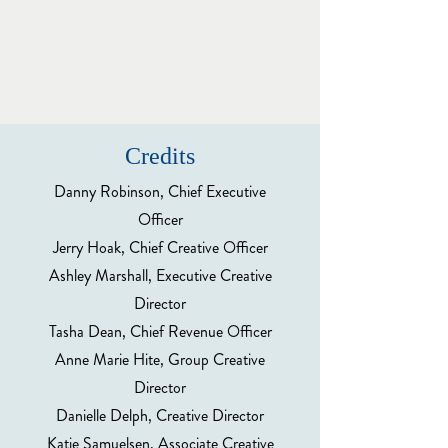
Credits
Danny Robinson, Chief Executive
Officer
Jerry Hoak, Chief Creative Officer
Ashley Marshall, Executive Creative
Director
Tasha Dean, Chief Revenue Officer
Anne Marie Hite, Group Creative
Director
Danielle Delph, Creative Director
Katie Samuelsen, Associate Creative