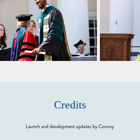
Credits
Launch and development updates by Convoy