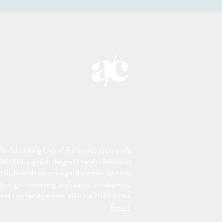
he Advertising Club of Richmond, a non-profit
01(c)(6), supports the growth and collaboration
f Richmond's advertising and creative industries
through networking, professional development,
and community events. View our
2024 Annual
Report
.