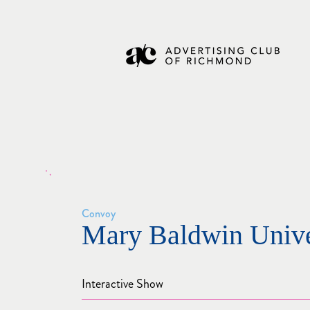
Convoy
Mary Baldwin Unive
Interactive Show