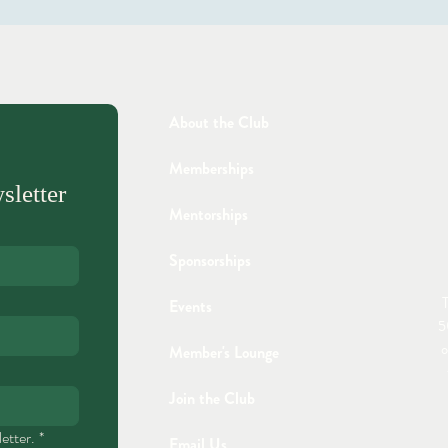
About the Club
Memberships
sletter
Mentorships
Sponsorships
T
Events
5
o
Member's Lounge
Join the Club
etter.
*
Email Us