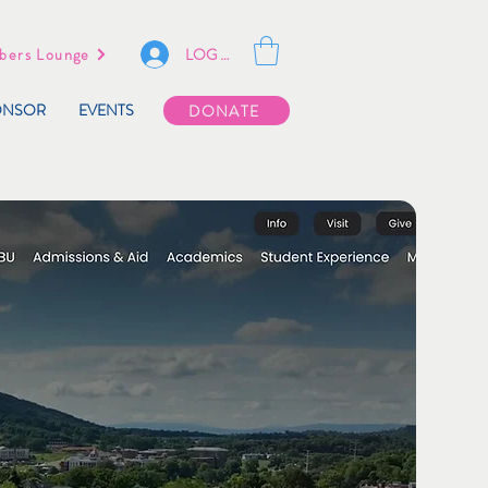
LOG IN
ers Lounge
ONSOR
EVENTS
DONATE