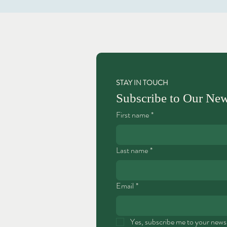
STAY IN TOUCH
Subscribe to Our New
First name
*
Last name
*
Email
*
Yes, subscribe me to your newsl