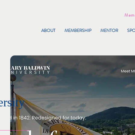
Memb
ABOUT
MEMBERSHIP
MENTOR
SP
rsity