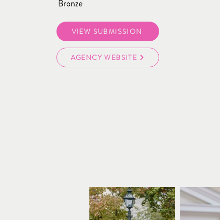
Bronze
VIEW SUBMISSION
AGENCY WEBSITE