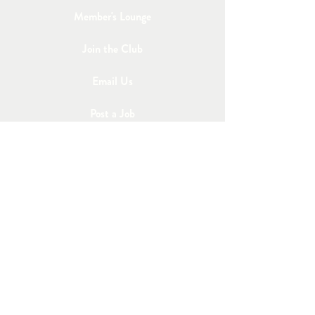
Member's Lounge
Join the Club
Email Us
Post a Job
Share an Event
STAY IN TOUCH
Subscribe to Our 
Newsletter
First name
*