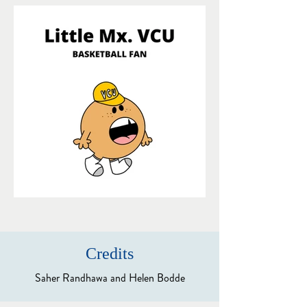
Credits
Saher Randhawa and Helen Bodde