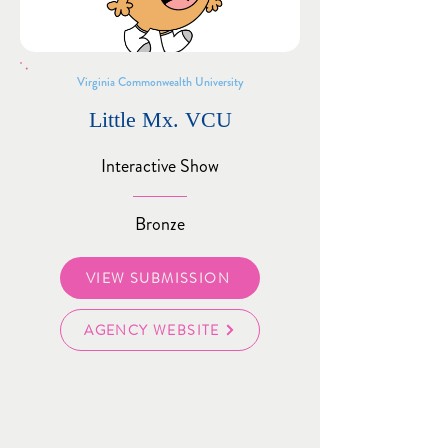
Virginia Commonwealth University
Little Mx. VCU
Interactive Show
Bronze
VIEW SUBMISSION
AGENCY WEBSITE