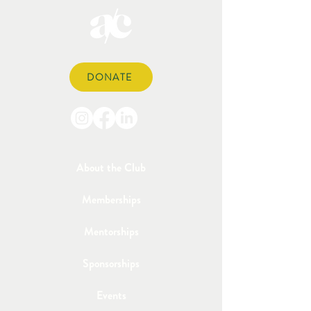
DONATE
About the Club
Memberships
Mentorships
Sponsorships
Events