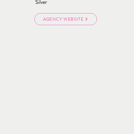
Silver
AGENCY WEBSITE