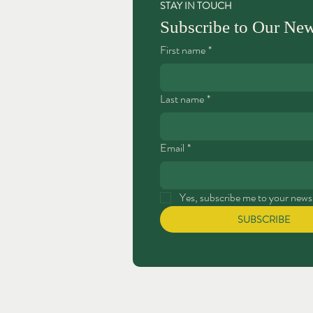
STAY IN TOUCH
Subscribe to Our New
First name
*
Last name
*
Email
*
Yes, subscribe me to your newsl
SUBSCRIBE