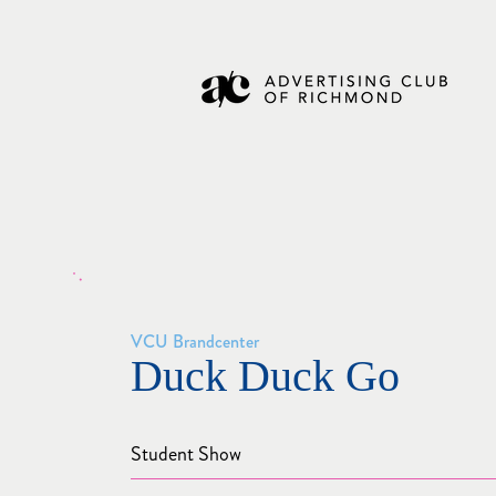
VCU Brandcenter
Duck Duck Go
Student Show