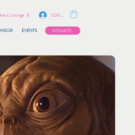
LOG IN
ers Lounge
ONSOR
EVENTS
DONATE