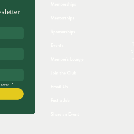
Memberships
sletter
Mentorships
Sponsorships
T
Events
5
o
Member's Lounge
Join the Club
etter.
*
Email Us
Post a Job
Share an Event