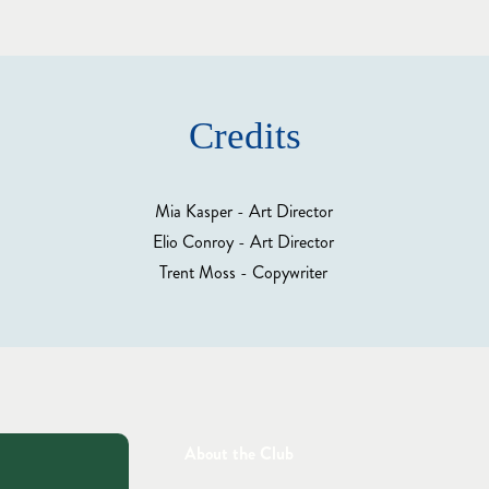
Credits
Mia Kasper - Art Director
Elio Conroy - Art Director
Trent Moss - Copywriter
About the Club