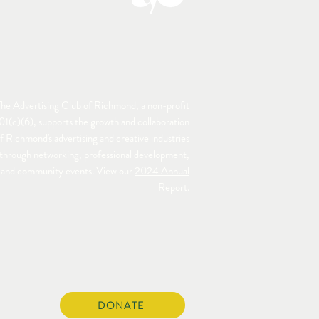
he Advertising Club of Richmond, a non-profit
01(c)(6), supports the growth and collaboration
f Richmond's advertising and creative industries
through networking, professional development,
and community events. View our
2024 Annual
Report
.
DONATE