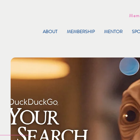
Memb
ABOUT
MEMBERSHIP
MENTOR
SP