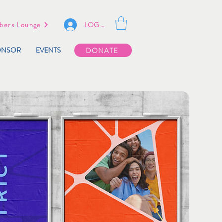
LOG IN
ers Lounge
ONSOR
EVENTS
DONATE