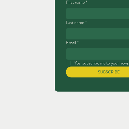
First name
*
Last name
*
Email
*
Yes, subscribe me to your newsl
SUBSCRIBE