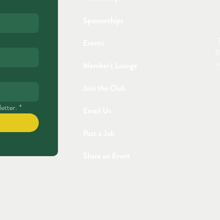
Sponsorships
T
Events
5
o
Member's Lounge
Join the Club
etter.
*
Email Us
Post a Job
Share an Event