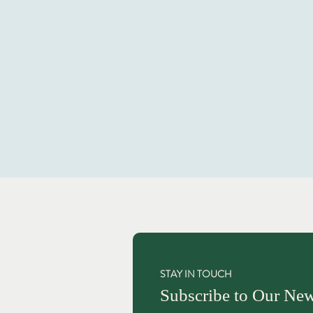
STAY IN TOUCH
Subscribe to Our New