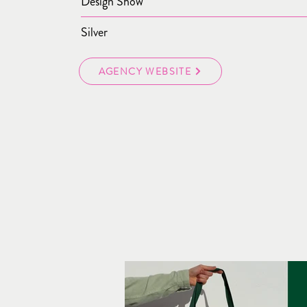
Design Show
Silver
AGENCY WEBSITE