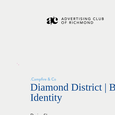
Campfire & Co.
Diamond District | 
Identity