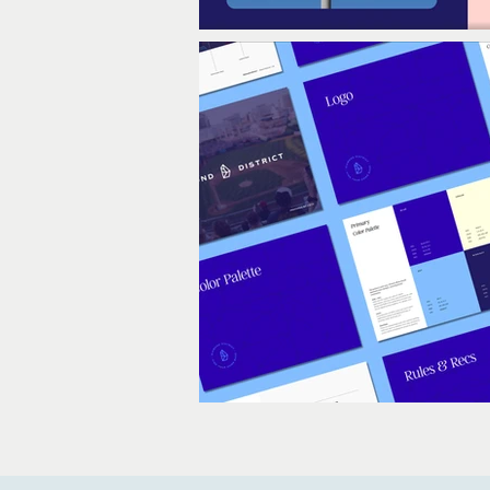
Out
of
gallery