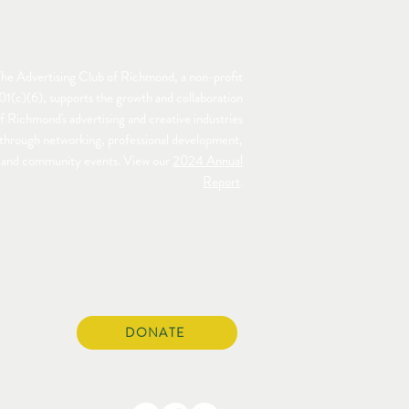
he Advertising Club of Richmond, a non-profit
01(c)(6), supports the growth and collaboration
f Richmond's advertising and creative industries
through networking, professional development,
and community events. View our
2024 Annual
Report
.
DONATE