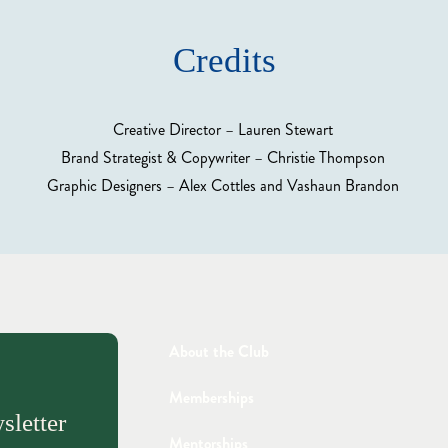
Credits
Creative Director – Lauren Stewart
Brand Strategist & Copywriter – Christie Thompson
Graphic Designers – Alex Cottles and Vashaun Brandon
About the Club
Memberships
sletter
Mentorships