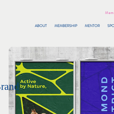
Memb
ABOUT
MEMBERSHIP
MENTOR
SP
Brand