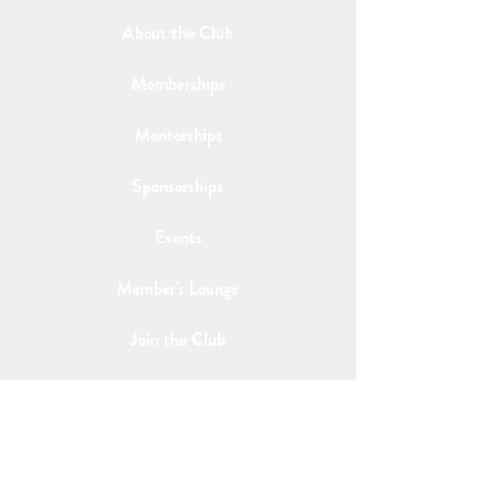
About the Club
Memberships
Mentorships
Sponsorships
Events
Member's Lounge
Join the Club
Email Us
Post a Job
Share an Event