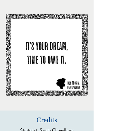
Credits
Strategist: Sweta Chowdhury