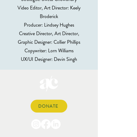
Video Editor, Art Director: Keely
Broderick
Producer: Lindsey Hughes
Creative Director, Art Director,
Graphic Designer: Collier Phillips
Copywriter: Lorn Williams
UX/UI Designer: Devin Singh
DONATE