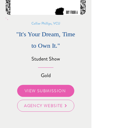
Collier Phillips, VCU
"It's Your Dream, Time
to Own It."
Student Show
Gold
VIEW SUBMISSION
AGENCY WEBSITE